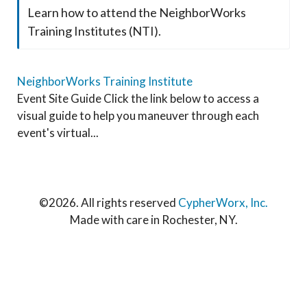
Learn how to attend the NeighborWorks
Training Institutes (NTI).
NeighborWorks Training Institute
Event Site Guide Click the link below to access a
visual guide to help you maneuver through each
event's virtual...
©
2026. All rights reserved
CypherWorx, Inc.
Made with care in Rochester, NY.