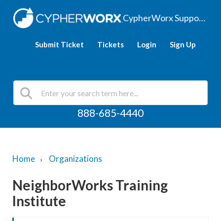
CypherWorx Support Hub
Submit Ticket
Tickets
Login
Sign Up
888-685-4440
Home
Organizations
NeighborWorks Training
Institute