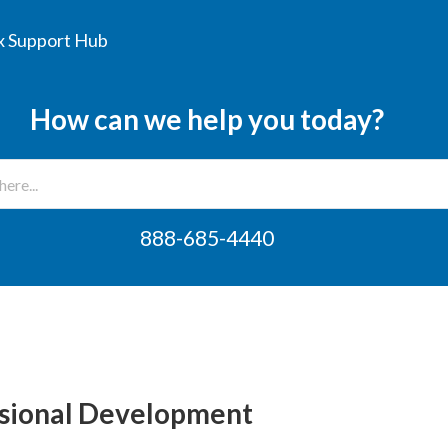
 Support Hub
How can we help you today?
888-685-4440
ssional Development