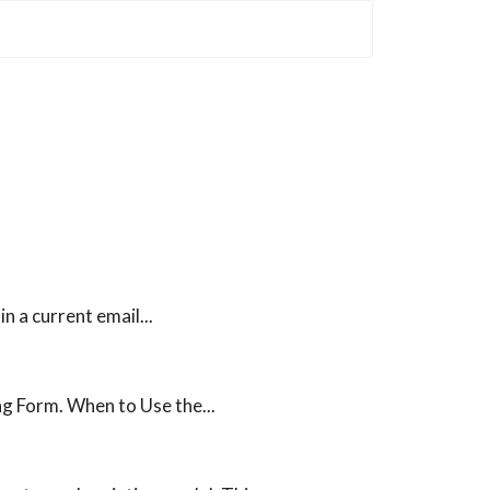
 a current email...
ng Form. When to Use the...