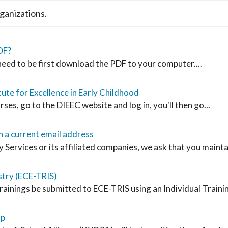
ganizations.
DF?
 need to be first download the PDF to your computer....
ute for Excellence in Early Childhood
rses, go to the DIEEC website and log in, you'll then go...
 a current email address
vices or its affiliated companies, we ask that you maintain
stry (ECE-TRIS)
rainings be submitted to ECE-TRIS using an Individual Traini
ip