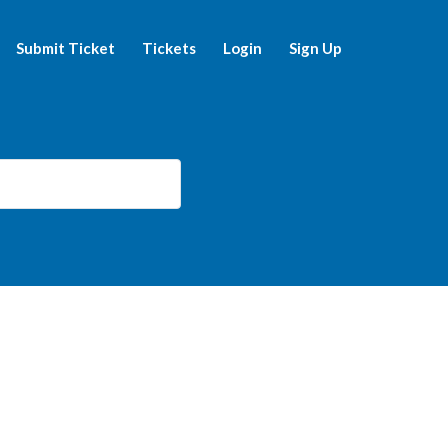
Submit Ticket
Tickets
Login
Sign Up