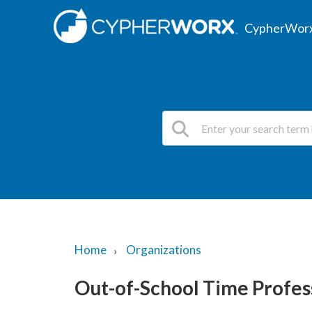
CypherWorx
Home
Organizations
Out-of-School Time Profe