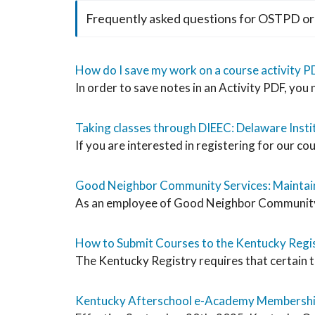
Frequently asked questions for OSTPD or
How do I save my work on a course activity P
In order to save notes in an Activity PDF, you
Taking classes through DIEEC: Delaware Instit
If you are interested in registering for our cou
Good Neighbor Community Services: Maintain
As an employee of Good Neighbor Community Ser
How to Submit Courses to the Kentucky Regi
The Kentucky Registry requires that certain t
Kentucky Afterschool e-Academy Membersh