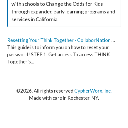
with schools to Change the Odds for Kids
through expanded early learning programs and
services in California.
Resetting Your Think Together - CollaborNation Account Password Guide
This guide is to inform you on how to reset your
password! STEP 1: Get access To access THINK
Together’s...
©
2026. All rights reserved
CypherWorx, Inc.
Made with care in Rochester, NY.