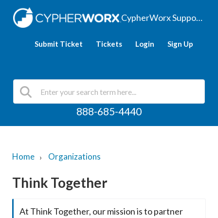
CypherWorx Support Hub
Submit Ticket
Tickets
Login
Sign Up
888-685-4440
Home
Organizations
Think Together
At Think Together, our mission is to partner