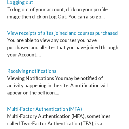
Logging out
To log out of your account, click on your profile
image then click on Log Out. You can also go...
View receipts of sites joined and courses purchased
You are able to view any courses you have
purchased and all sites that you have joined through
your Account....
Receiving notifications
Viewing Notifications You may be notified of
activity happening in the site. A notification will
appear on the bell icon....
Multi-Factor Authentication (MFA)
Multi-Factory Authentication (MFA), sometimes
called Two-Factor Authentication (TFA), is a