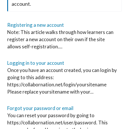
account.
Registering a new account
Note: This article walks through how learners can
register a new account on their own if the site
allows self-registration....
Logging in to your account
Once you have an account created, you can login by
going to this address:
https://collabornation.net/login/yoursitename
Please replace yoursitename with your...
Forgot your password or email
You can reset your password by going to
https://collabornation.net/user/password. This