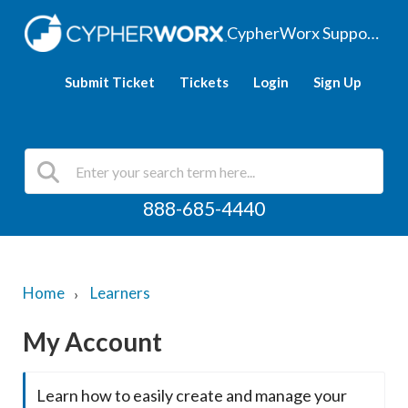
CypherWorx Support Hub
Submit Ticket
Tickets
Login
Sign Up
888-685-4440
Home
Learners
My Account
Learn how to easily create and manage your