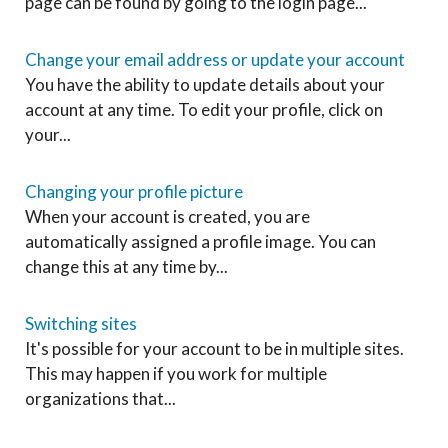
page can be found by going to the login page...
Change your email address or update your account
You have the ability to update details about your
account at any time. To edit your profile, click on
your...
Changing your profile picture
When your account is created, you are
automatically assigned a profile image. You can
change this at any time by...
Switching sites
It's possible for your account to be in multiple sites.
This may happen if you work for multiple
organizations that...