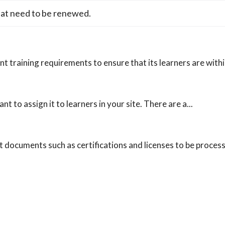
hat need to be renewed.
t training requirements to ensure that its learners are withi
t to assign it to learners in your site. There are a...
documents such as certifications and licenses to be process