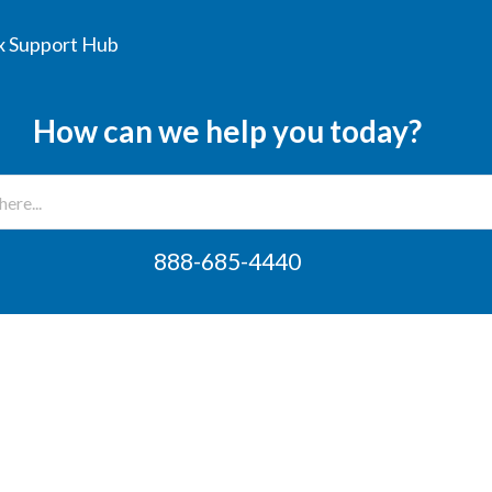
 Support Hub
How can we help you today?
888-685-4440