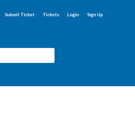
Submit Ticket
Tickets
Login
Sign Up