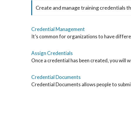
Create and manage training credentials t
Credential Management
It’s common for organizations to have differen
Assign Credentials
Once a credential has been created, you will wan
Credential Documents
Credential Documents allows people to submit 