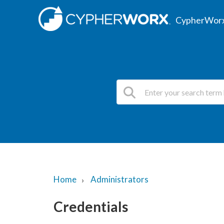
CypherWorx
Home
Administrators
Credentials