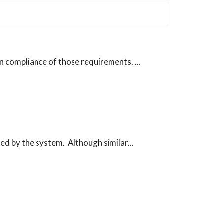
n compliance of those requirements. ...
ed by the system. Although similar...