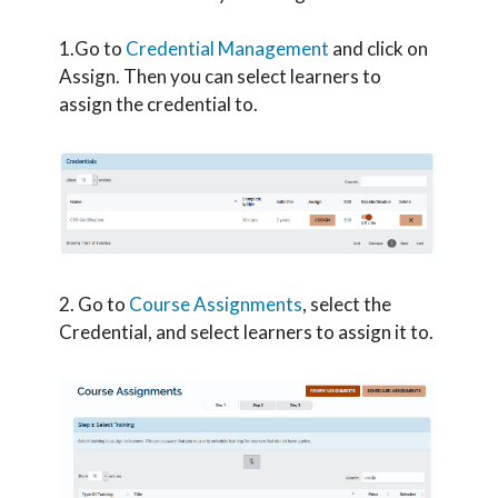
1.Go to
Credential Management
and click on
Assign. Then you can select learners to
assign the credential to.
2. Go to
Course Assignments
, select the
Credential, and select learners to assign it to.