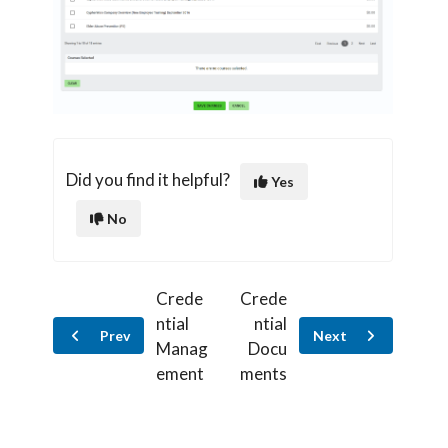
Did you find it helpful?
Yes
No
Crede
Crede
ntial
ntial
Prev
Next
Manag
Docu
ement
ments