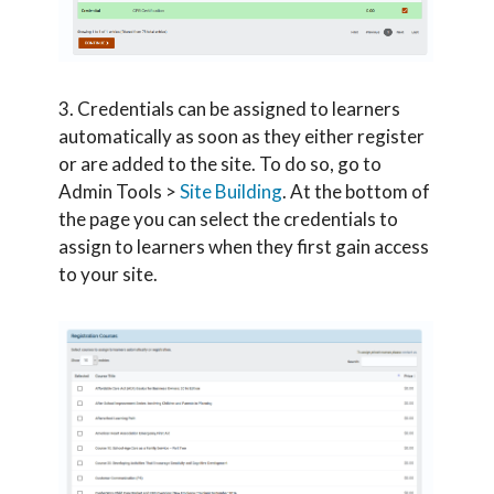
3. Credentials can be assigned to learners
automatically as soon as they either register
or are added to the site. To do so, go to
Admin Tools >
Site Building
. At the bottom of
the page you can select the credentials to
assign to learners when they first gain access
to your site.