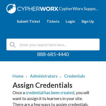
CypherWorx Support Hub
Submit Ticket
Tickets
Login
Sign Up
888-685-4440
Home
Administrators
Credentials
Assign Credentials
Once a
credential has been created
, you will
want to assign it to learners in your site.
There are a few ways to assign credentials.