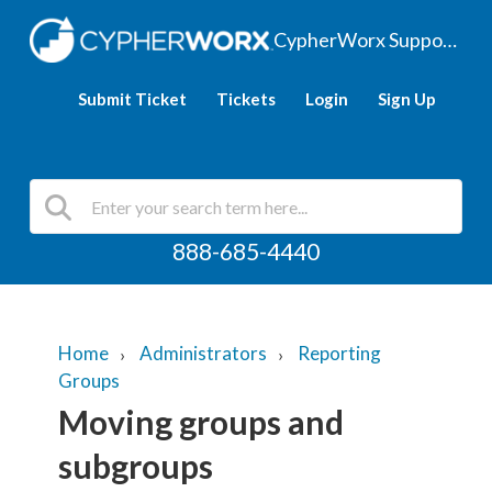
CypherWorx Support Hub
Submit Ticket
Tickets
Login
Sign Up
888-685-4440
Home
Administrators
Reporting
Groups
Moving groups and
subgroups