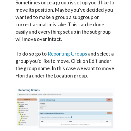
Sometimes once a group is set up you'd like to
move its position. Maybe you've decided you
wanted to make a group a subgroup or
correct a small mistake. This can be done
easily and everything set up in the subgroup
will move over intact.
To do so go to
Reporting Groups
and select a
group you'd like to move. Click on Edit under
the group name. In this case we want to move
Florida under the Location group.