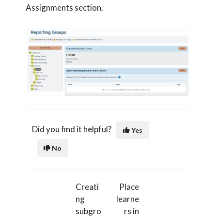
Assignments section.
Did you find it helpful?
Yes
No
Creati
Place
ng
learne
subgro
rs in