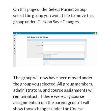
On this page under Select Parent Group
select the group you would like to move this
group under. Click on Save Changes.
The group will now have been moved under
the group you selected. All group members,
administrators, and course assignments will
remain intact. If there were any course
assignments from the parent group it will
show those changes under the Course