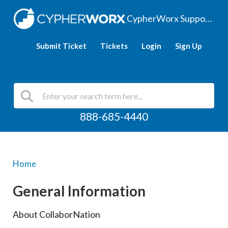
CypherWorx Support Hub
Submit Ticket
Tickets
Login
Sign Up
888-685-4440
Home
General Information
About CollaborNation