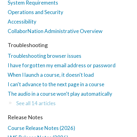
System Requirements
Operations and Security
Accessibility
CollaborNation Administrative Overview
Troubleshooting
Troubleshooting browser issues
I have forgotten my email address or password
When I launch a course, it doesn't load
I can't advance to the next page in a course
The audio in a course won't play automatically
See all 14 articles
Release Notes
Course Release Notes (2026)