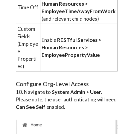
Human Resources >
Time Off
EmployeeTimeAwayFromWork
(and relevant child nodes)
Custom
Fields
Enable
RESTful Services >
(Employe
Human Resources >
e
EmployeePropertyValue
Properti
es)
Configure Org-Level Access
10. Navigate to
System Admin > User
.
Please note, the user authenticating will need
Can See Self
enabled.