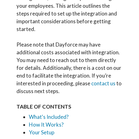
your employees. This article outlines the
steps required to set up the integration and
important considerations before getting
started.
Please note that Dayforce may have
additional costs associated with integration.
You may need to reach out to them directly
for details. Additionally, there is a cost on our
end to facilitate the integration. If you’re
interested in proceeding, please
contact us
to
discuss next steps.
TABLE OF CONTENTS
What's Included?
How It Works?
Your Setup