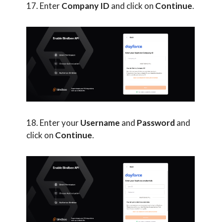
17. Enter
Company ID
and click on
Continue
.
18. Enter your
Username
and
Password
and
click on
Continue
.