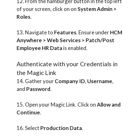
12. From the hamburger button in the top left
of your screen, click on on
System Admin >
Roles
.
13. Navigate to
Features
. Ensure under
HCM
Anywhere > Web Services > Patch/Post
Employee HR Data
is enabled.
Authenticate with your Credentials in
the Magic Link
14. Gather your
Company ID
,
Username
,
and
Password
.
15. Open your Magic Link. Click on
Allow and
Continue
.
16. Select
Production Data
.