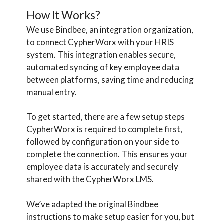
How It Works?
We use Bindbee, an integration organization,
to connect CypherWorx with your HRIS
system. This integration enables secure,
automated syncing of key employee data
between platforms, saving time and reducing
manual entry.
To get started, there are a few setup steps
CypherWorx is required to complete first,
followed by configuration on your side to
complete the connection. This ensures your
employee data is accurately and securely
shared with the CypherWorx LMS.
We’ve adapted the original Bindbee
instructions to make setup easier for you, but