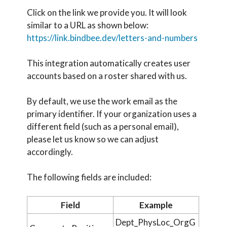
Click on the link we provide you. It will look
similar to a URL as shown below:
https://link.bindbee.dev/letters-and-numbers
This integration automatically creates user
accounts based on a roster shared with us.
By default, we use the work email as the
primary identifier. If your organization uses a
different field (such as a personal email),
please let us know so we can adjust
accordingly.
The following fields are included:
Field
Example
Dept_PhysLoc_OrgG