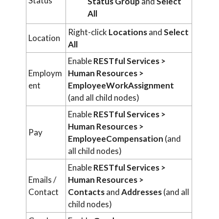
Status
Status Group
and
Select
All
Right-click
Locations
and
Select
Location
All
Enable
RESTful Services >
Employm
Human Resources >
ent
EmployeeWorkAssignment
(and all child nodes)
Enable
RESTful Services >
Human Resources >
Pay
EmployeeCompensation
(and
all child nodes)
Enable
RESTful Services >
Emails /
Human Resources >
Contact
Contacts
and
Addresses
(and all
child nodes)