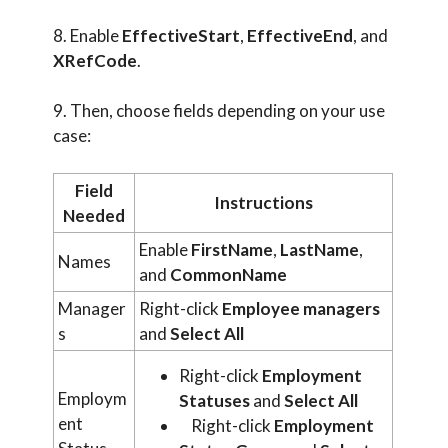
8. Enable
EffectiveStart
,
EffectiveEnd
, and
XRefCode
.
9. Then, choose fields depending on your use
case:
Field
Instructions
Needed
Enable
FirstName
,
LastName
,
Names
and
CommonName
Manager
Right-click
Employee managers
s
and
Select All
Right-click
Employment
Employm
Statuses
and
Select All
ent
Right-click
Employment