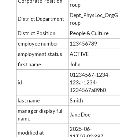
Corporate Position
roup
Dept_PhysLoc_OrgG
District Department
roup
District Position
People & Culture
employee number
123456789
employment status
ACTIVE
first name
John
01234567-1234-
id
123a-1234-
1234567a89b0
last name
Smith
manager display full
Jane Doe
name
2025-06-
modified at
11T07:02:38Z