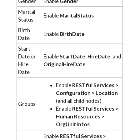
Gender
Enable
Gender
Marital
Enable
MaritalStatus
Status
Birth
Enable
BirthDate
Date
Start
Date or
Enable
StartDate
,
HireDate
, and
Hire
OriginalHireDate
Date
Enable
RESTful Services >
Configuration > Location
(and all child nodes)
Groups
Enable
RESTful Services >
Human Resources >
OrgUnitInfos
Enable
RESTful Services >