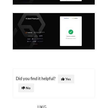
Did you find it helpful?
Yes
No
UKG