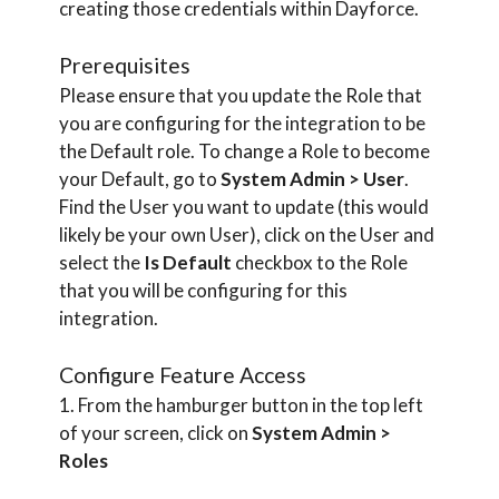
creating those credentials within Dayforce.
Prerequisites
Please ensure that you update the Role that
you are configuring for the integration to be
the Default role. To change a Role to become
your Default, go to
System Admin > User
.
Find the User you want to update (this would
likely be your own User), click on the User and
select the
Is Default
checkbox to the Role
that you will be configuring for this
integration.
Configure Feature Access
1. From the hamburger button in the top left
of your screen, click on
System Admin >
Roles