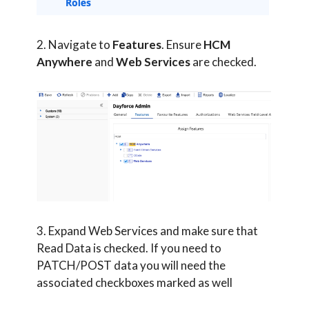
2. Navigate to
Features
. Ensure
HCM
Anywhere
and
Web Services
are checked.
3. Expand Web Services and make sure that
Read Data is checked. If you need to
PATCH/POST data you will need the
associated checkboxes marked as well