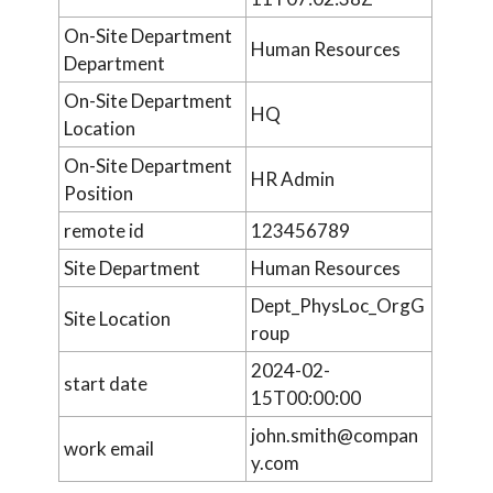
On-Site Department
Human Resources
Department
On-Site Department
HQ
Location
On-Site Department
HR Admin
Position
remote id
123456789
Site Department
Human Resources
Dept_PhysLoc_OrgG
Site Location
roup
2024-02-
start date
15T00:00:00
john.smith@compan
work email
y.com