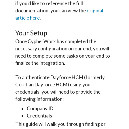
if you’d like to reference the full
documentation, you can view the
original
article here
.
Your Setup
Once CypherWorx has completed the
necessary configuration on our end, you will
need to complete some tasks on your end to
finalize the integration.
To authenticate Dayforce HCM (formerly
Ceridian Dayforce HCM) using your
credentials, you will need to provide the
following information:
Company ID
Credentials
This guide will walk you through finding or