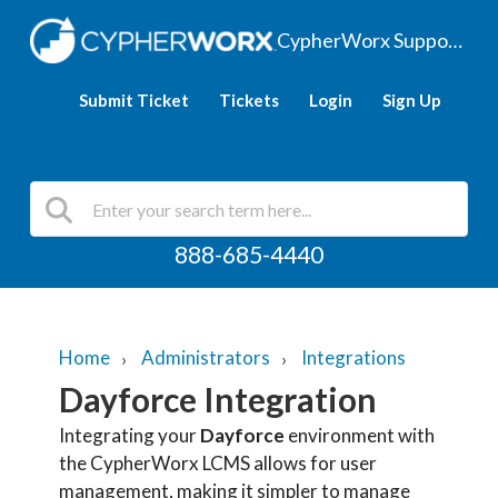
CypherWorx Support Hub
Submit Ticket
Tickets
Login
Sign Up
888-685-4440
Home
Administrators
Integrations
Dayforce Integration
Integrating your
Dayforce
environment with
the CypherWorx LCMS allows for user
management, making it simpler to manage