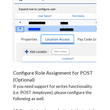
Configure Role Assignment for POST
(Optional)
If you need support for writes functionality
(i.e. POST /employee), please configure the
following as well.