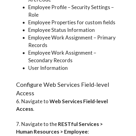
Employee Profile – Security Settings –
Role
Employee Properties for custom fields
Employee Status Information
Employee Work Assignment – Primary
Records
Employee Work Assignment –
Secondary Records
User Information
Configure Web Services Field-level
Access
6. Navigate to
Web Services Field-level
Access
.
7. Navigate to the
RESTful Services >
Human Resources > Employee
: