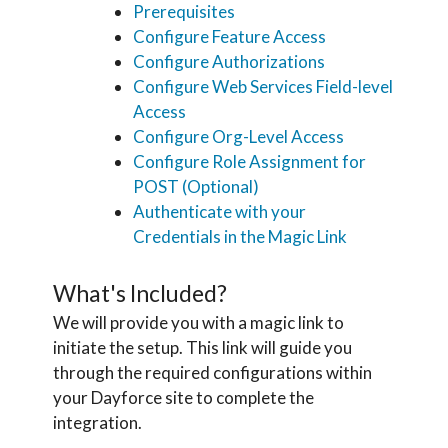
Prerequisites
Configure Feature Access
Configure Authorizations
Configure Web Services Field-level
Access
Configure Org-Level Access
Configure Role Assignment for
POST (Optional)
Authenticate with your
Credentials in the Magic Link
What's Included?
We will provide you with a magic link to
initiate the setup. This link will guide you
through the required configurations within
your Dayforce site to complete the
integration.