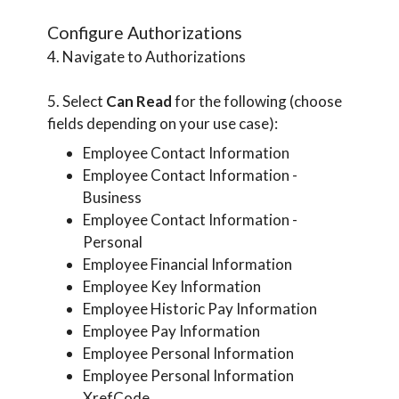
Configure Authorizations
4. Navigate to Authorizations
5. Select
Can Read
for the following (choose
fields depending on your use case):
Employee Contact Information
Employee Contact Information -
Business
Employee Contact Information -
Personal
Employee Financial Information
Employee Key Information
Employee Historic Pay Information
Employee Pay Information
Employee Personal Information
Employee Personal Information
XrefCode