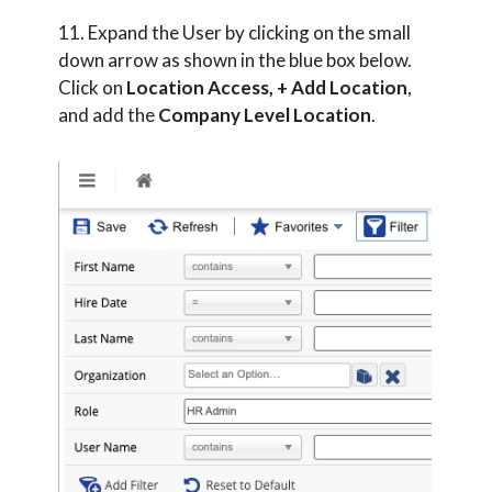
11. Expand the User by clicking on the small
down arrow as shown in the blue box below.
Click on
Location Access, + Add Location
,
and add the
Company Level Location
.