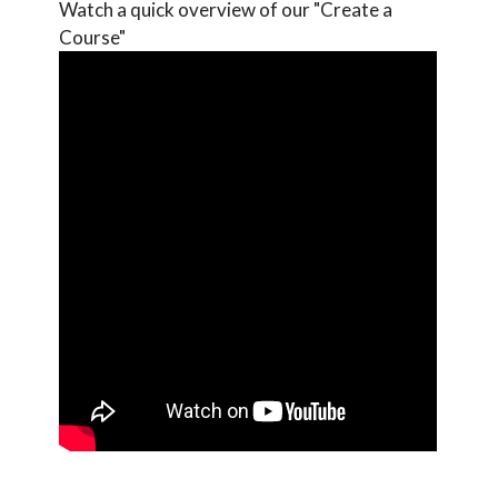
Watch a quick overview of our "Create a
Course"