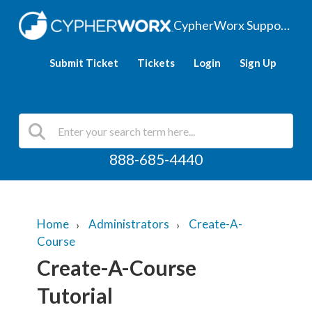
CypherWorx Support Hub
Submit Ticket
Tickets
Login
Sign Up
888-685-4440
Home
Administrators
Create-A-
Course
Create-A-Course
Tutorial