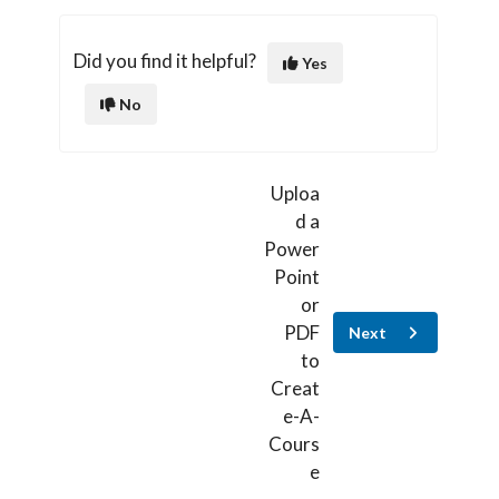
Did you find it helpful?
Yes
No
Uploa
d a
Power
Point
or
PDF
Next
to
Creat
e-A-
Cours
e