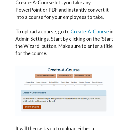
Create-A-Course lets you take any
PowerPoint or PDF and instantly convert it
into a course for your employees to take.
To upload a course, go to
Create-A-Course
in
Admin Settings. Start by clicking on the 'Start
the Wizard' button. Make sure to enter a title
for the course.
It will then ask you to upload either a