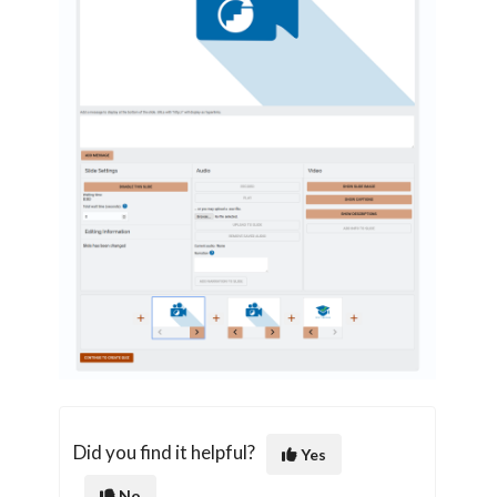
Did you find it helpful?
Yes
No