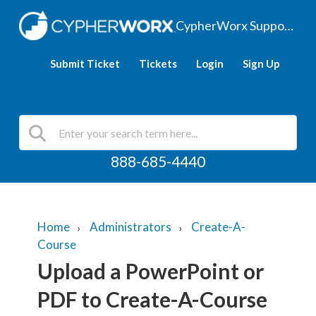
CypherWorx Support Hub
Submit Ticket
Tickets
Login
Sign Up
888-685-4440
Home
Administrators
Create-A-
Course
Upload a PowerPoint or
PDF to Create-A-Course