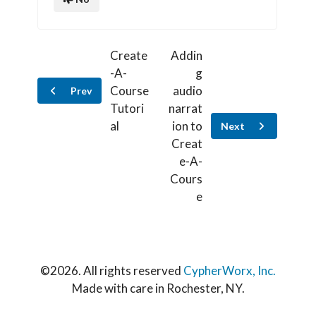
Create
Addin
-A-
g
Course
audio
Prev
Tutori
narrat
al
ion to
Next
Creat
e-A-
Cours
e
©
2026. All rights reserved
CypherWorx, Inc.
Made with care in Rochester, NY.