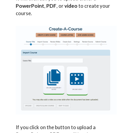
PowerPoint
,
PDF
, or
video
to create your
course.
If you click on the button to upload a