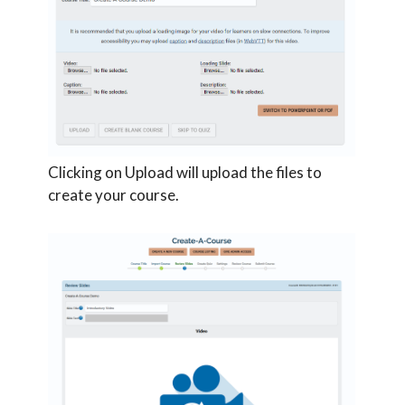
Clicking on Upload will upload the files to
create your course.