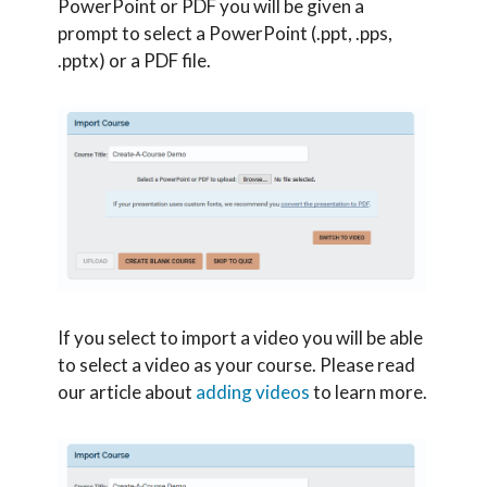
PowerPoint or PDF you will be given a
prompt to select a PowerPoint (.ppt, .pps,
.pptx) or a PDF file.
If you select to import a video you will be able
to select a video as your course. Please read
our article about
adding videos
to learn more.