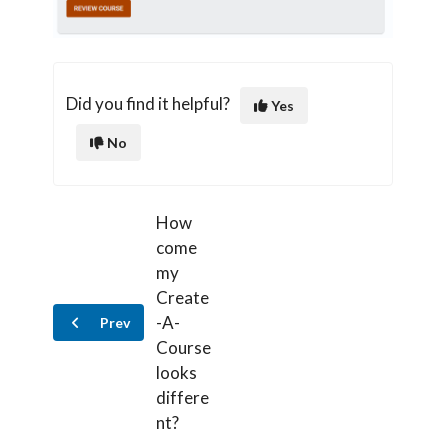
Did you find it helpful?
Yes
No
How
come
my
Create
-A-
Prev
Course
looks
differe
nt?