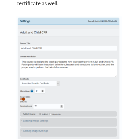
certificate as well.