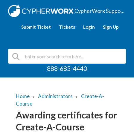
CypherWorx Support Hub
Submit Ticket
Tickets
Login
Sign Up
888-685-4440
Home
Administrators
Create-A-
Course
Awarding certificates for
Create-A-Course