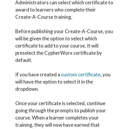
Administrators can select which certificate to
award to learners who complete their
Create-A-Course training.
Before publishing your Create-A-Course, you
will be given the option to select which
certificate to add to your course. It will
preselect the CypherWorx certificate by
default.
If you have created a
custom certificate
, you
will have the option to select it in the
dropdown.
Once your certificate is selected, continue
going through the prompts to publish your
course. When a learner completes your
training, they will now have earned that