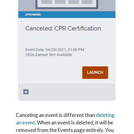
Canceling an event is different than
deleting
an event
. When an event is deleted, it will be
removed from the Events page entirely. You