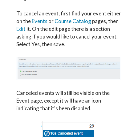
To cancel an event, first find your event either
on the
Events
or
Course Catalog
pages, then
Edit
it. On the edit page there is a section
asking if you would like to cancel your event.
Select Yes, then save.
Canceled events will still be visible on the
Event page, except it will have an icon
indicating that it's been disabled.