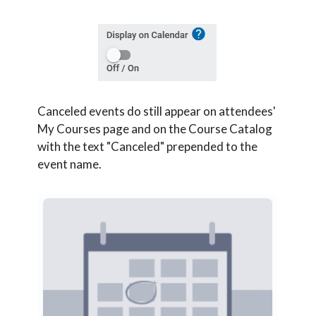
Canceled events do still appear on attendees'
My Courses page and on the Course Catalog
with the text "Canceled" prepended to the
event name.