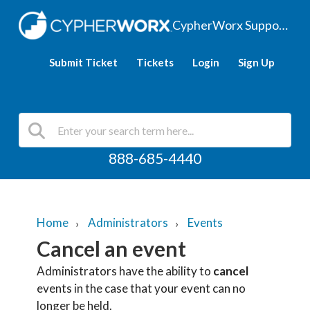
CypherWorx Support Hub
Submit Ticket
Tickets
Login
Sign Up
888-685-4440
Home
Administrators
Events
Cancel an event
Administrators have the ability to
cancel
events in the case that your event can no
longer be held.