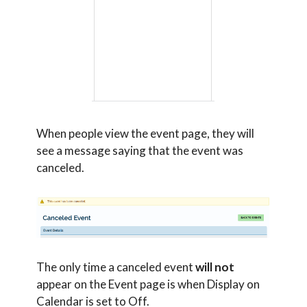
When people view the event page, they will
see a message saying that the event was
canceled.
The only time a canceled event
will not
appear on the Event page is when Display on
Calendar is set to Off.