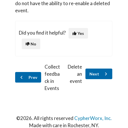
do not have the ability to re-enable a deleted
event.
Did you find it helpful?
Yes
No
Collect
Delete
feedba
an
Next
Prev
ck in
event
Events
©
2026. All rights reserved
CypherWorx, Inc.
Made with care in Rochester, NY.