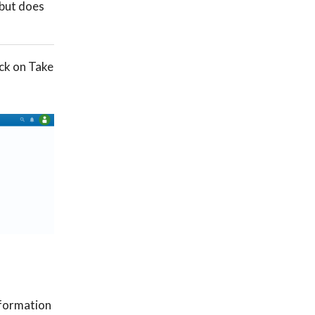
 but does
ick on Take
nformation