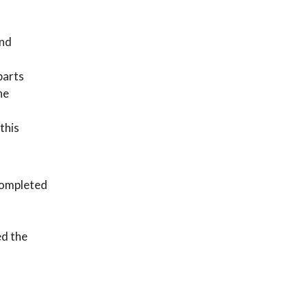
and
 parts
he
this
 completed
ed the