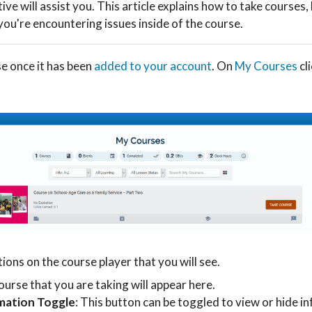
ve will assist you. This article explains how to take courses,
you're encountering issues inside of the course.
se once it has been
added to your account
. On
My Courses
cl
ions on the course player that you will see.
ourse that you are taking will appear here.
mation Toggle
: This button can be toggled to view or hide i