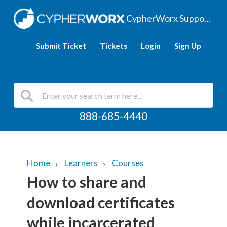
CypherWorx Support Hub
Submit Ticket
Tickets
Login
Sign Up
888-685-4440
Home
Learners
Courses
How to share and
download certificates
while incarcerated