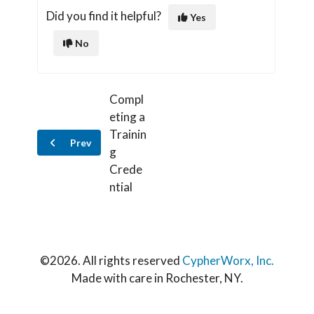
Did you find it helpful?
Yes
No
Compl
eting a
Trainin
Prev
g
Crede
ntial
©
2026. All rights reserved
CypherWorx, Inc.
Made with care in Rochester, NY.