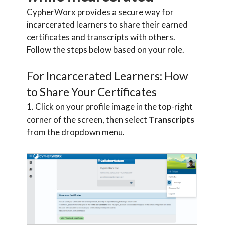
CypherWorx provides a secure way for
incarcerated learners to share their earned
certificates and transcripts with others.
Follow the steps below based on your role.
For Incarcerated Learners: How
to Share Your Certificates
1. Click on your profile image in the top-right
corner of the screen, then select
Transcripts
from the dropdown menu.