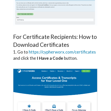
For Certificate Recipients: How to
Download Certificates
1. Go to
https://cypherworx.com/certificates
and click the
I Have a Code
button.