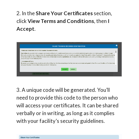
2. In the
Share Your Certificates
section,
click
View Terms and Conditions
, then
I
Accept
.
3. A unique code will be generated. You’ll
need to provide this code to the person who
will access your certificates. It can be shared
verbally or in writing, as long as it complies
with your facility’s security guidelines.