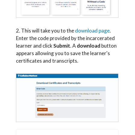
2. This will take you to the
download page
.
Enter the code provided by the incarcerated
learner and click
Submit
. A
download
button
appears allowing you to save the learner's
certificates and transcripts.