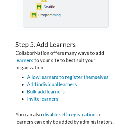
Step 5. Add Learners
CollaborNation offers many ways to add
learners
to your site to best suit your
organization.
Allow learners to register themselves
Add individual learners
Bulk add learners
Invite learners
You can also
disable self-registration
so
learners can only be added by administrators.