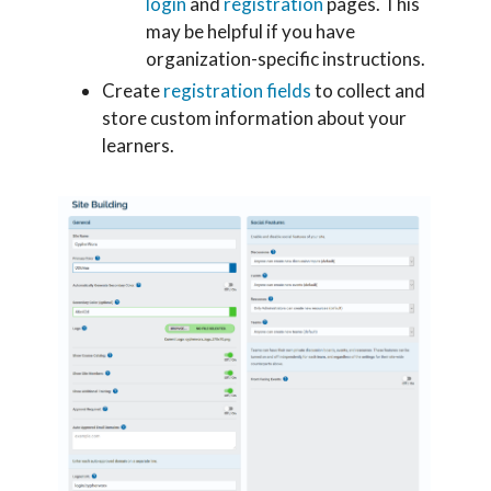
login
and
registration
pages. This
may be helpful if you have
organization-specific instructions.
Create
registration fields
to collect and
store custom information about your
learners.