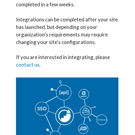
completed in a few weeks.
Integrations can be completed after your site
has launched, but depending on your
organization's requirements may require
changing your site's configurations.
If you are interested in integrating, please
contact us
.