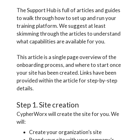
The Support Hub is full of articles and guides
to walk through how to set up and run your
training platform. We suggest at least
skimming through the articles to understand
what capabilities are available for you.
This article is a single page overview of the
onboarding process, and where to start once
your site has been created. Links have been
provided within the article for step-by-step
details.
Step 1. Site creation
CypherWorx will create the site for you. We
will:
Create your organization’s site
Brand your site with your company’s