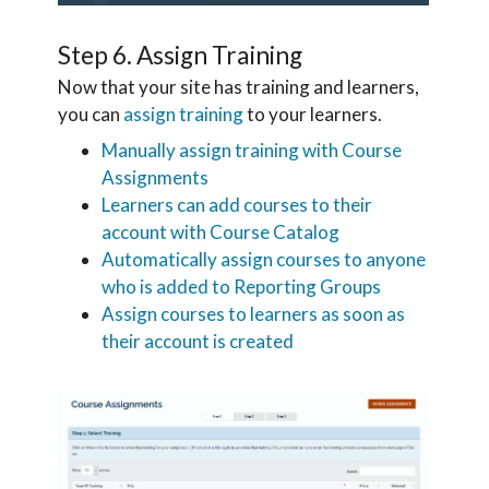
Step 6. Assign Training
Now that your site has training and learners,
you can
assign training
to your learners.
Manually assign training with Course
Assignments
Learners can add courses to their
account with Course Catalog
Automatically assign courses to anyone
who is added to Reporting Groups
Assign courses to learners as soon as
their account is created