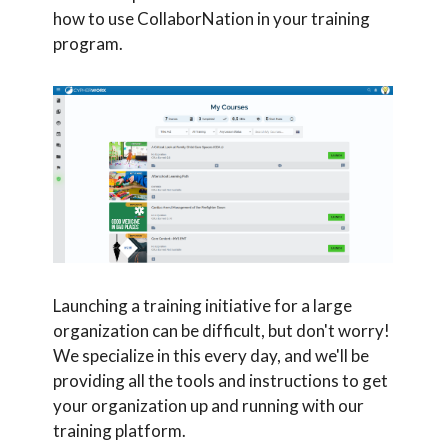
how to use CollaborNation in your training
program.
Launching a training initiative for a large
organization can be difficult, but don't worry!
We specialize in this every day, and we'll be
providing all the tools and instructions to get
your organization up and running with our
training platform.