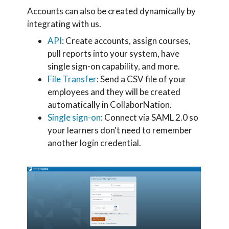
Accounts can also be created dynamically by
integrating with us.
API
: Create accounts, assign courses,
pull reports into your system, have
single sign-on capability, and more.
File Transfer
: Send a CSV file of your
employees and they will be created
automatically in CollaborNation.
Single sign-on
: Connect via SAML 2.0 so
your learners don't need to remember
another login credential.