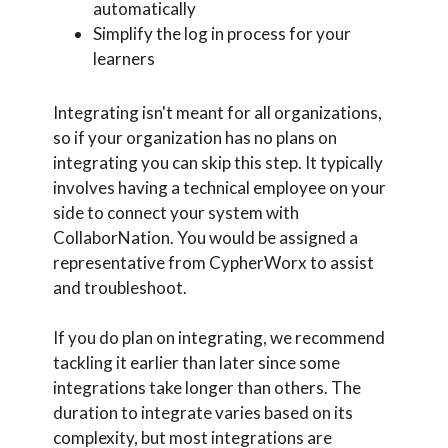
automatically
Simplify the log in process for your
learners
Integrating isn't meant for all organizations,
so if your organization has no plans on
integrating you can skip this step. It typically
involves having a technical employee on your
side to connect your system with
CollaborNation. You would be assigned a
representative from CypherWorx to assist
and troubleshoot.
If you do plan on integrating, we recommend
tackling it earlier than later since some
integrations take longer than others. The
duration to integrate varies based on its
complexity, but most integrations are