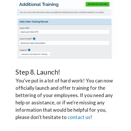
Step 8. Launch!
You've put in a lot of hard work! You can now
officially launch and offer training for the
bettering of your employees. If you need any
help or assistance, or if we're missing any
information that would be helpful for you,
please don't hesitate to
contact us
!