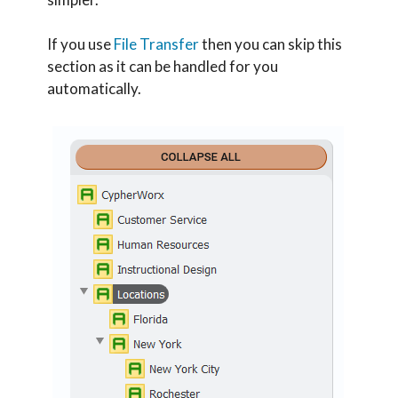
If you use
File Transfer
then you can skip this
section as it can be handled for you
automatically.