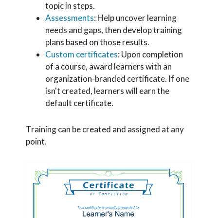
topic in steps.
Assessments
: Help uncover learning
needs and gaps, then develop training
plans based on those results.
Custom certificates
: Upon completion
of a course, award learners with an
organization-branded certificate. If one
isn't created, learners will earn the
default certificate.
Training can be created and assigned at any
point.