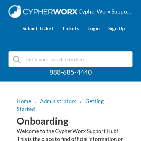
CypherWorx Support Hub
Submit Ticket
Tickets
Login
Sign Up
888-685-4440
Home
Administrators
Getting
Started
Onboarding
Welcome to the CypherWorx Support Hub!
This is the place to find official information on