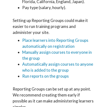
Florida, California, England, Japan).
Pay type (salary, hourly).
Setting up Reporting Groups could make it
easier to run training programs and
administer your site.
Place learners into Reporting Groups
automatically on registration
Manually assign courses to everyone in
the group
Automatically assign courses to anyone
who is added to the group
Run reports on the groups
Reporting Groups can be set up at any point.
We recommend creating them early if
possible as it can make administering learners
simpler.