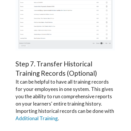
Step 7. Transfer Historical
Training Records (Optional)
It can be helpful to have all training records
for your employees in one system. This gives
you the ability to run comprehensive reports
on your learners' entire training history.
Importing historical records can be done with
Additional Training
.