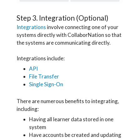
Step 3. Integration (Optional)
Integrations
involve connecting one of your
systems directly with CollaborNation so that
the systems are communicating directly.
Integrations include:
API
File Transfer
Single Sign-On
There are numerous benefits to integrating,
including:
Having all learner data stored in one
system
Have accounts be created and updating