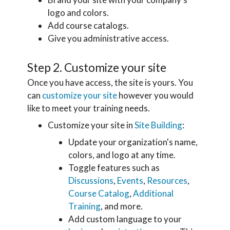
logo and colors.
Add course catalogs.
Give you administrative access.
Step 2. Customize your site
Once you have access, the site is yours. You
can
customize your site
however you would
like to meet your training needs.
Customize your site in
Site Building
:
Update your organization's name,
colors, and logo at any time.
Toggle features such as
Discussions
,
Events
,
Resources
,
Course Catalog
,
Additional
Training
, and more.
Add custom language to your