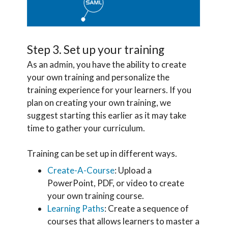
Step 3. Set up your training
As an admin, you have the ability to create
your own training and personalize the
training experience for your learners. If you
plan on creating your own training, we
suggest starting this earlier as it may take
time to gather your curriculum.
Training can be set up in different ways.
Create-A-Course
: Upload a
PowerPoint, PDF, or video to create
your own training course.
Learning Paths
: Create a sequence of
courses that allows learners to master a