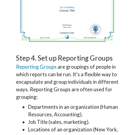
Step 4. Set up Reporting Groups
Reporting Groups
are groupings of people in
which reports can be run. It's a flexible way to
encapsulate and group individuals in different
ways. Reporting Groups are often used for
grouping:
Departments in an organization (Human
Resources, Accounting).
Job Title (sales, marketing).
Locations of an organization (New York,